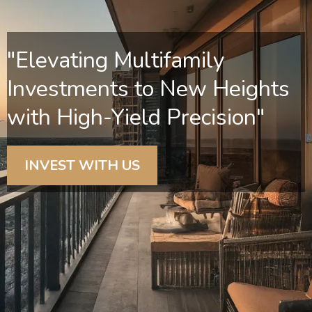
"Elevating Multifamily
Investments to New Heights
with High-Yield Precision"
INVEST WITH US