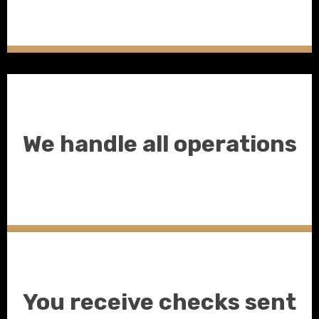
We handle all operations
You receive checks sent