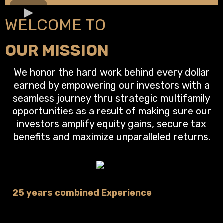
WELCOME TO
OUR MISSION
We honor the hard work behind every dollar
earned by empowering our investors with a
seamless journey thru strategic multifamily
opportunities as a result of making sure our
investors amplify equity gains, secure tax
benefits and maximize unparalleled returns.
25 years combined Experience