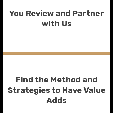
You Review and Partner
with Us
Find the Method and
Strategies to Have Value
Adds