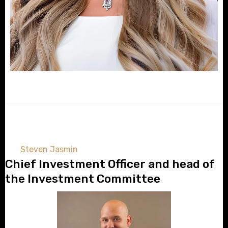
Steven Jasmin
Chief Investment Officer and head of
the Investment Committee