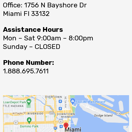
Office: 1756 N Bayshore Dr
Miami Fl 33132
Assistance Hours
Mon – Sat 9:00am – 8:00pm
Sunday – CLOSED
Phone Number:
1.888.695.7611