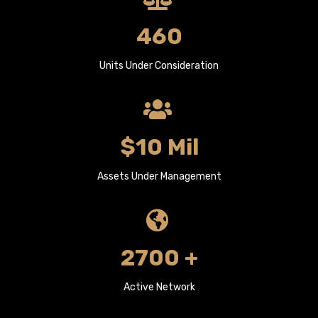
460
Units Under Consideration
$10 Mil
Assets Under Management
2700 +
Active Network