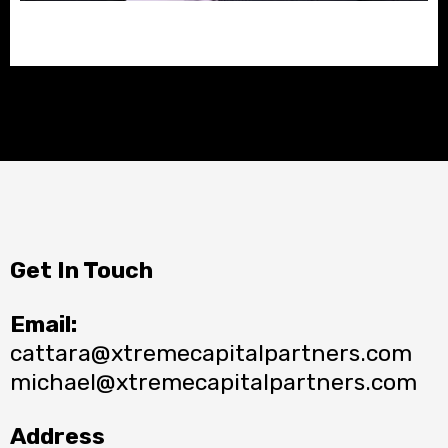
Get In Touch
Email:
cattara@xtremecapitalpartners.com
michael@xtremecapitalpartners.com
Address