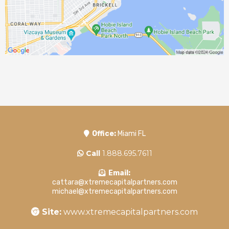
Office:
Miami FL
Call
1.888.695.7611
Email:
cattara@xtremecapitalpartners.com
michael@xtremecapitalpartners.com
Site:
www.xtremecapitalpartners.com