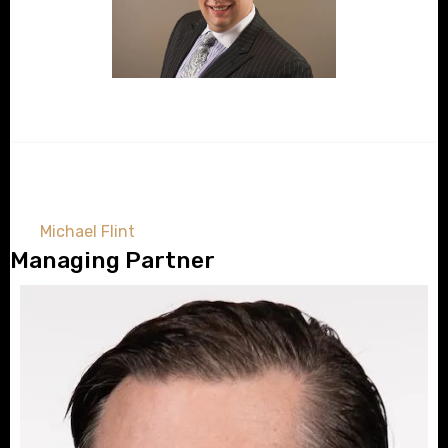
Michael Flint
Managing Partner