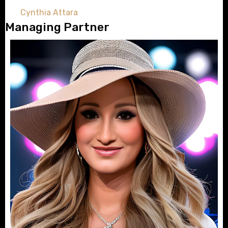
Cynthia Attara
Managing Partner