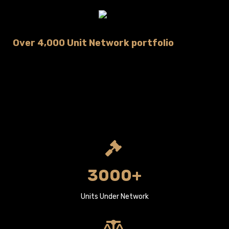
Over 4,000 Unit Network portfolio
3000+
Units Under Network