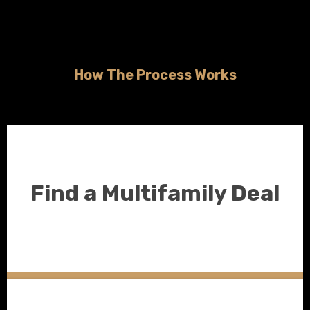
How The Process Works
Find a Multifamily Deal